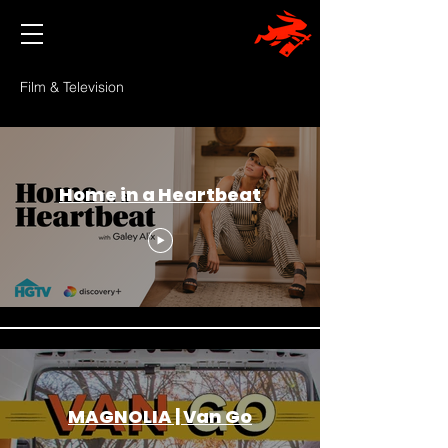
Film & Television
Home in a Heartbeat
MAGNOLIA | Van Go