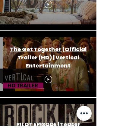
The Get Together | Official
Trailer (HD) | Vertical
Entertainment
PILOT EPISODE | Teaser