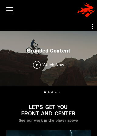
Branded Content
Watch Now
LET'S GET YOU
FRONT AND CENTER
See our work in the player above