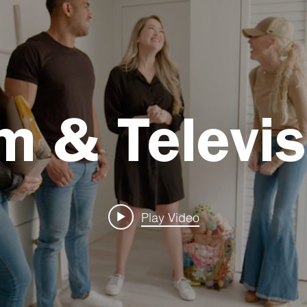
lm & Televis
Play Video